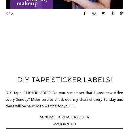
DIY TAPE STICKER LABELS!
DIY Tape STICKER LABELS! Do you remember that I post new video
every Sunday? Make sure to check out my channel every Sunday and
there will be new video waiting for you :) ...
SUNDAY, NOVEMBER 6, 2016
COMMENTS: 1