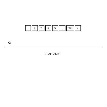
1
2
3
4
5
...
92
»
POPULAR