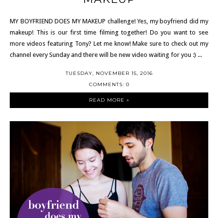
MY BOYFRIEND DOES MY MAKEUP challenge! Yes, my boyfriend did my
makeup! This is our first time filming together! Do you want to see
more videos featuring Tony? Let me know! Make sure to check out my
channel every Sunday and there will be new video waiting for you :) ...
TUESDAY, NOVEMBER 15, 2016
COMMENTS: 0
READ MORE »