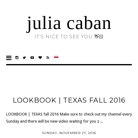
julia caban
IT'S NICE TO SEE YOU 👋🏻
LOOKBOOK | TEXAS FALL 2016
LOOKBOOK | TEXAS fall 2016 Make sure to check out my channel every
Sunday and there will be new video waiting for you :) ...
SUNDAY, NOVEMBER 27, 2016