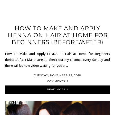
HOW TO MAKE AND APPLY
HENNA ON HAIR AT HOME FOR
BEGINNERS (BEFORE/AFTER)
How To Make and Apply HENNA on Hair at Home for Beginners
(before/after) Make sure to check out my channel every Sunday and
there will be new video waiting for you :) ...
TUESDAY, NOVEMBER 22, 2016
COMMENTS: 1
READ MORE »