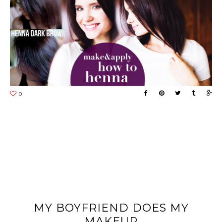
MY BOYFRIEND DOES MY
MAKEUP