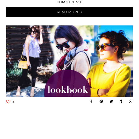
COMMENTS: 0
READ MORE »