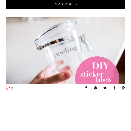
READ MORE »