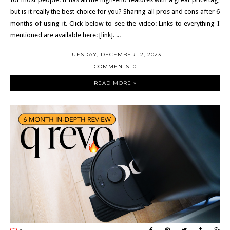
but is it really the best choice for you? Sharing all pros and cons after 6
months of using it. Click below to see the video: Links to everything I
mentioned are available here: [link]. ...
TUESDAY, DECEMBER 12, 2023
COMMENTS: 0
READ MORE »