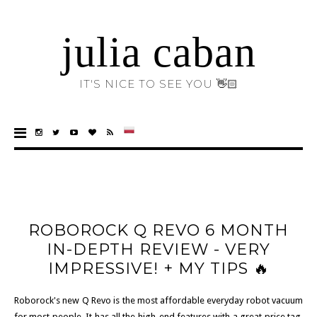
julia caban
IT'S NICE TO SEE YOU 👋🏻
ROBOROCK Q REVO 6 MONTH
IN-DEPTH REVIEW - VERY
IMPRESSIVE! + MY TIPS 🔥
Roborock's new Q Revo is the most affordable everyday robot vacuum
for most people. It has all the high-end features with a great price tag,