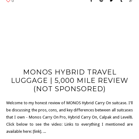
MONOS HYBRID TRAVEL
LUGGAGE | 5,000 MILE REVIEW
(NOT SPONSORED)
Welcome to my honest review of MONOS Hybrid Carry On suitcase. I'll
be discussing the pros, cons, and key differences between all suitcases
that I own - Monos Carry On Pro, Hybrid Carry On, Calpak and Level8.
Click below to see the video: Links to everything I mentioned are
available here: [link]. ...