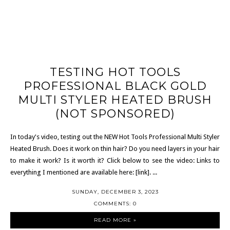
TESTING HOT TOOLS
PROFESSIONAL BLACK GOLD
MULTI STYLER HEATED BRUSH
(NOT SPONSORED)
In today's video, testing out the NEW Hot Tools Professional Multi Styler
Heated Brush. Does it work on thin hair? Do you need layers in your hair
to make it work? Is it worth it? Click below to see the video: Links to
everything I mentioned are available here: [link]. ...
SUNDAY, DECEMBER 3, 2023
COMMENTS: 0
READ MORE »