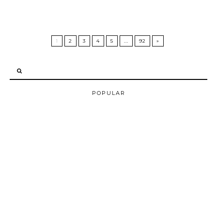
1
2
3
4
5
...
92
»
POPULAR