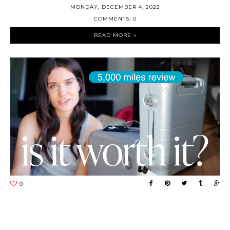
MONDAY, DECEMBER 4, 2023
COMMENTS: 0
READ MORE »