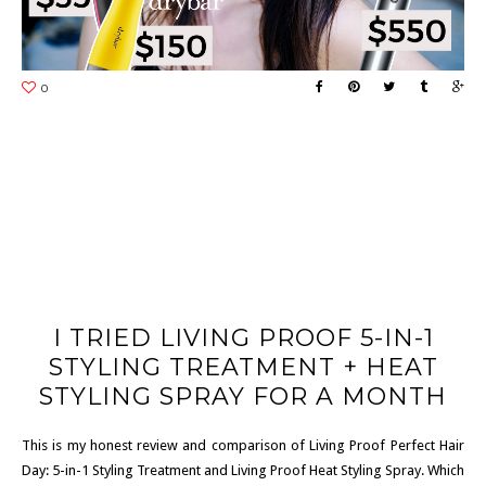
I TRIED LIVING PROOF 5-IN-1
STYLING TREATMENT + HEAT
STYLING SPRAY FOR A MONTH
This is my honest review and comparison of Living Proof Perfect Hair
Day: 5-in-1 Styling Treatment and Living Proof Heat Styling Spray. Which