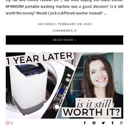
BPWM09W portable washing machine was a good decision? Is it still
worth the money? Would I pick a different washer instead? ...
SATURDAY, FEBRUARY 29, 2020
COMMENTS: 0
READ MORE »