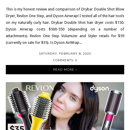
This is my honest review and comparison of Drybar Double Shot Blow
Dryer, Revlon One Step, and Dyson Airwrap! I tested all of the hair tools
on my naturally curly hair. Drybar Double Shot hair dryer costs $150.
Dyson Airwrap costs $500-550 (depending on a number of
attachments). Revlon One Step Volumizer and Styler retails for $59
(currently on sale for $35). Is Dyson AirWrap...
SATURDAY, FEBRUARY 8, 2020
COMMENTS: 0
READ MORE »