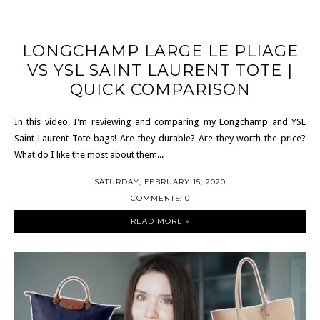
LONGCHAMP LARGE LE PLIAGE
VS YSL SAINT LAURENT TOTE |
QUICK COMPARISON
In this video, I'm reviewing and comparing my Longchamp and YSL
Saint Laurent Tote bags! Are they durable? Are they worth the price?
What do I like the most about them...
SATURDAY, FEBRUARY 15, 2020
COMMENTS: 0
READ MORE »