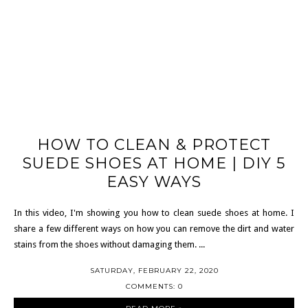
HOW TO CLEAN & PROTECT
SUEDE SHOES AT HOME | DIY 5
EASY WAYS
In this video, I'm showing you how to clean suede shoes at home. I
share a few different ways on how you can remove the dirt and water
stains from the shoes without damaging them. ...
SATURDAY, FEBRUARY 22, 2020
COMMENTS: 0