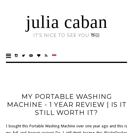
julia caban
IT'S NICE TO SEE YOU 👋🏻
MY PORTABLE WASHING
MACHINE - 1 YEAR REVIEW | IS IT
STILL WORTH IT?
I bought this Portable Washing Machine over one year ago and this is
my full and honest review! Do I still think buying this Black+Decker