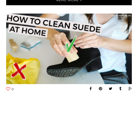
READ MORE »