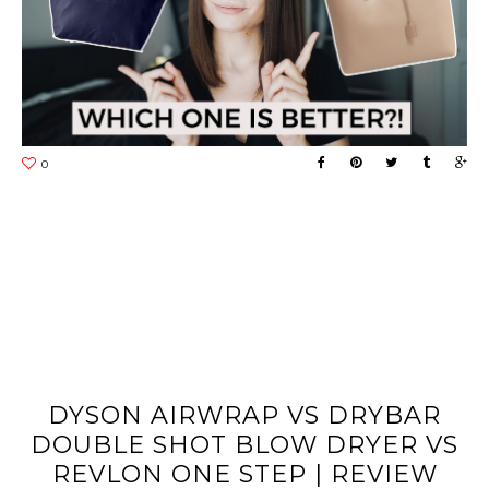
DYSON AIRWRAP VS DRYBAR
DOUBLE SHOT BLOW DRYER VS
REVLON ONE STEP | REVIEW