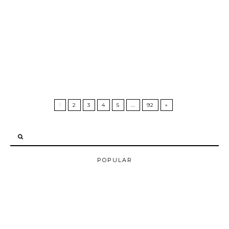
1
2
3
4
5
...
92
»
POPULAR