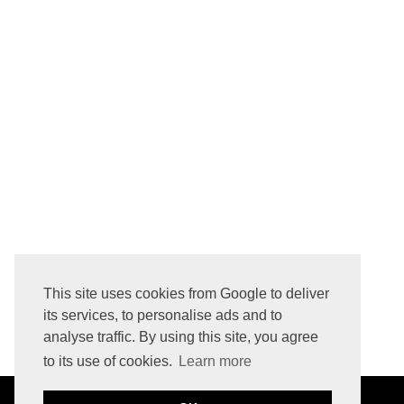
IHERB BEAUTY & GROCERY HAUL - MARCH 2016
HOW TO REMOVE LOGO PRINTED INITIALS FROM LEATHER BAG
This site uses cookies from Google to deliver
its services, to personalise ads and to
analyse traffic. By using this site, you agree
to its use of cookies.
Learn more