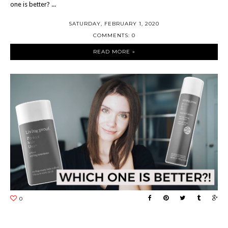
one is better? ...
SATURDAY, FEBRUARY 1, 2020
COMMENTS: 0
READ MORE »