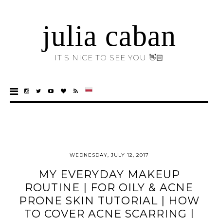
julia caban
IT'S NICE TO SEE YOU 👋🏻
WEDNESDAY, JULY 12, 2017
MY EVERYDAY MAKEUP
ROUTINE | FOR OILY & ACNE
PRONE SKIN TUTORIAL | HOW
TO COVER ACNE SCARRING |