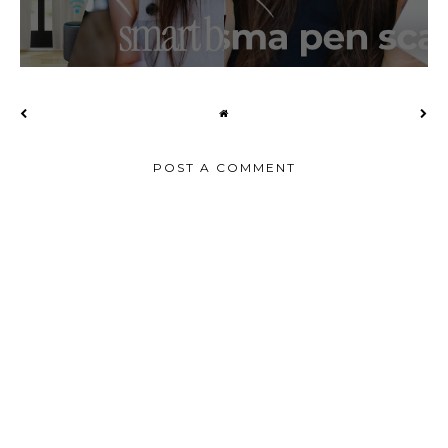
POST A COMMENT