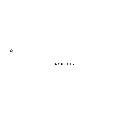
POPULAR