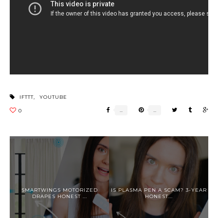
IFTTT
,
YOUTUBE
SMARTWINGS MOTORIZED
IS PLASMA PEN A SCAM? 3-YEAR
DRAPES HONEST ...
HONEST...