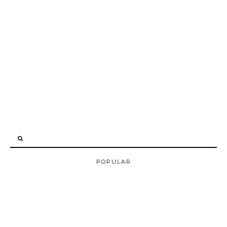
POPULAR