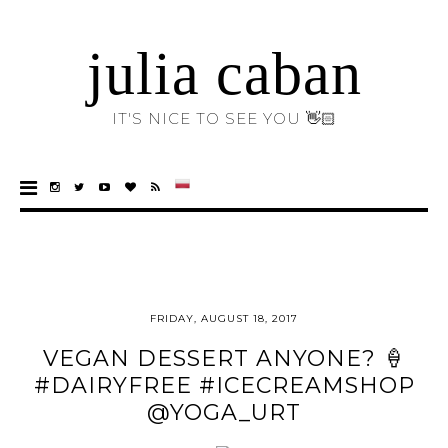
julia caban
IT'S NICE TO SEE YOU 👋🏻
FRIDAY, AUGUST 18, 2017
VEGAN DESSERT ANYONE? 🍦
#DAIRYFREE #ICECREAMSHOP
@YOGA_URT