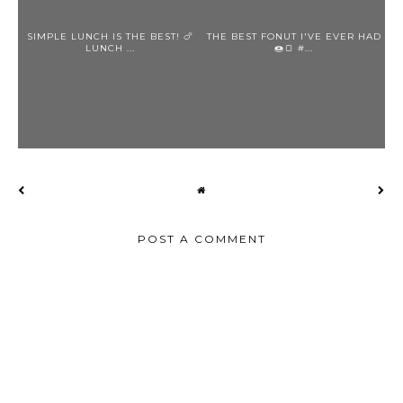
SIMPLE LUNCH IS THE BEST! 🍗
THE BEST FONUT I'VE EVER HAD
LUNCH ...
🍩🍞 #...
POST A COMMENT