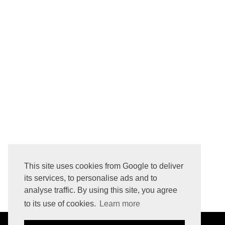
CACAO OR COCOA? DUTCH-PROCESS ALKALIZED VS. NATURAL NON-ALKALIZED COCOA POWDER? WHICH COCOA POWDER IS BETTER FOR BAKING?
This site uses cookies from Google to deliver
its services, to personalise ads and to
analyse traffic. By using this site, you agree
to its use of cookies.
Learn more