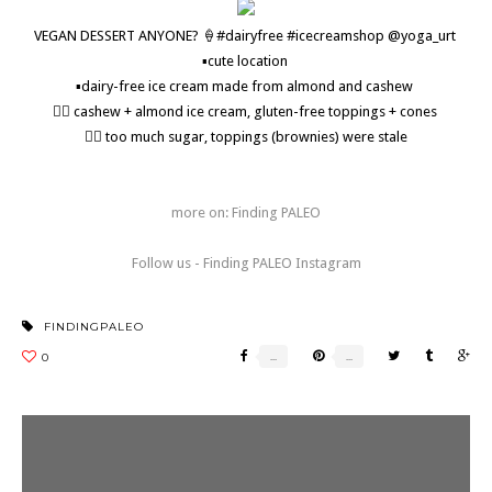
VEGAN DESSERT ANYONE? 🍦#dairyfree #icecreamshop @yoga_urt
▪️cute location
▪️dairy-free ice cream made from almond and cashew
👍🏼 cashew + almond ice cream, gluten-free toppings + cones
👎🏼 too much sugar, toppings (brownies) were stale
more on: Finding PALEO
Follow us - Finding PALEO Instagram
FINDINGPALEO