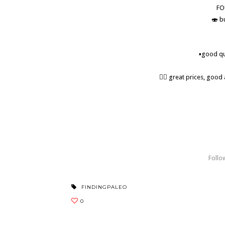
FO
🍣 b
▪️good qu
👍🏼 great prices, goo
• • • • #paleo #fatforfuel #paleolunch #explor
#paleorestaurant #paleofood #orangecounty
#wildcaughtsalmon #glutenfreecafe #yonderw
Follo
FINDINGPALEO