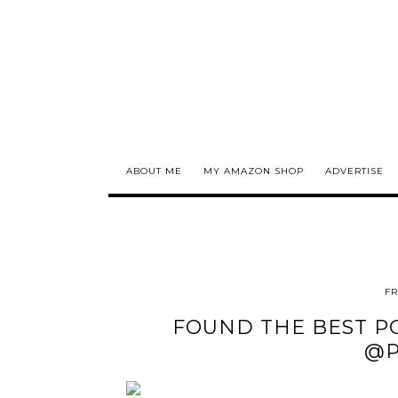
ABOUT ME
MY AMAZON SHOP
ADVERTISE
FR
FOUND THE BEST PO
@P