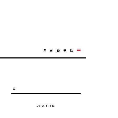
POPULAR