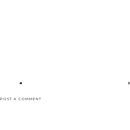
K BELLY
THE BEST BURGERS IN SF 🍔
MINT SMOOTHIE 🥛 MERMAN
NDO...
#GRASSFED ...
SMOOTHIE AT...
POST A COMMENT