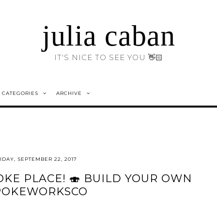
julia caban
IT'S NICE TO SEE YOU 👋🏻
CATEGORIES
ARCHIVE
IDAY, SEPTEMBER 22, 2017
KE PLACE! 🍣 BUILD YOUR OWN
OKEWORKSCO