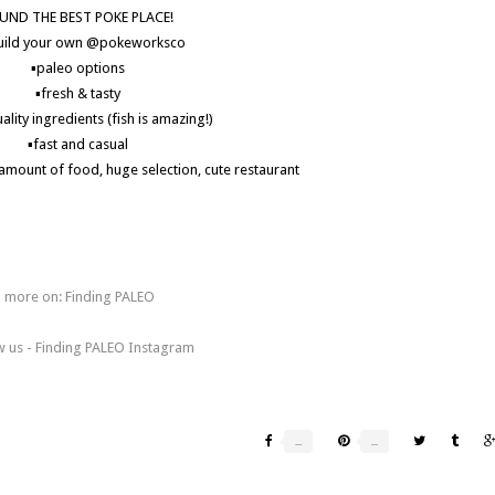
UND THE BEST POKE PLACE!
uild your own @pokeworksco
▪️paleo options
▪️fresh & tasty
ality ingredients (fish is amazing!)
▪️fast and casual
d amount of food, huge selection, cute restaurant
eirvine #irvineeats #irvinelife #primal #paleoorangecounty #bulletproof
eats #eeeeeats #feedfeed #paleopoke #grainfree #breakfast #brunch
ay #foodblogger #districttustin #dairyfreeirvine #glutenfreeirvine
more on: Finding PALEO
w us - Finding PALEO Instagram