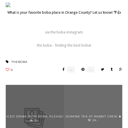
What is your favorite boba place in Orange County? Let us know! 🌴👍
via the boba instagram
the boba - finding the best boba!
THEBOBA
ICED DRINK WITH BOBA, PLEASE!
JASMINE TEA AT RABBIT CREW 🍵
🙏 💦...
🌺 JA...