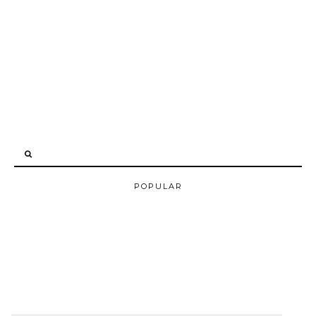
POPULAR