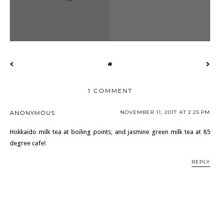
1 COMMENT
ANONYMOUS
NOVEMBER 11, 2017 AT 2:25 PM
Hokkaido milk tea at boiling points, and jasmine green milk tea at 85
degree cafe!
REPLY