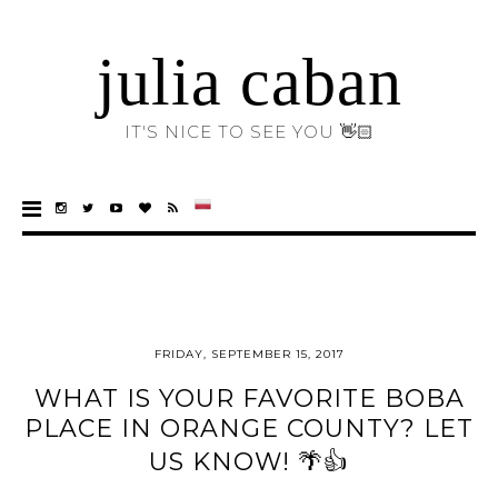
julia caban
IT'S NICE TO SEE YOU 👋🏻
FRIDAY, SEPTEMBER 15, 2017
WHAT IS YOUR FAVORITE BOBA
PLACE IN ORANGE COUNTY? LET
US KNOW! 🌴👍