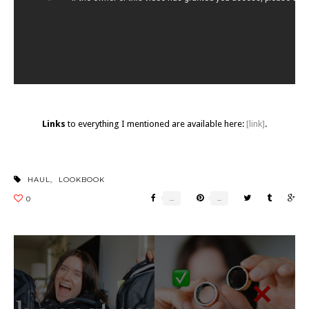
Links
to everything I mentioned are available here:
[link]
.
HAUL
,
LOOKBOOK