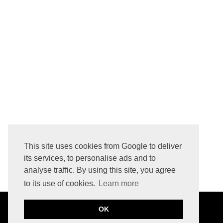
HOW TO REMOVE LOGO PRINTED INITIALS FROM LEATHER BAG
This site uses cookies from Google to deliver
its services, to personalise ads and to
analyse traffic. By using this site, you agree
to its use of cookies.
Learn more
OK