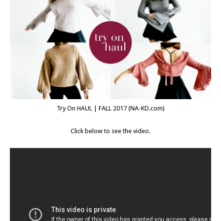
Try On HAUL | FALL 2017 (
NA-KD.com
)
Click below to see the video.