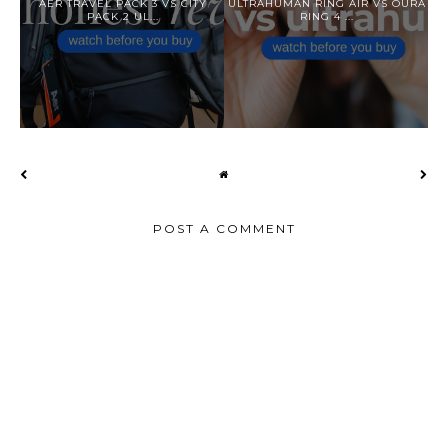
AER TRAVEL PACK 3 VS CITY
ULTRAHUMAN RING AIR VS OURA
PACK 2 UL...
RING 4 ...
POST A COMMENT