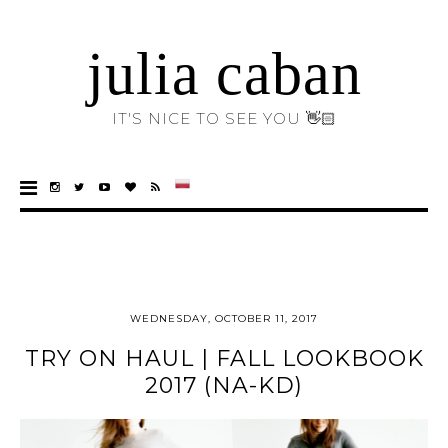
julia caban
IT'S NICE TO SEE YOU 👋🏻
WEDNESDAY, OCTOBER 11, 2017
TRY ON HAUL | FALL LOOKBOOK
2017 (NA-KD)