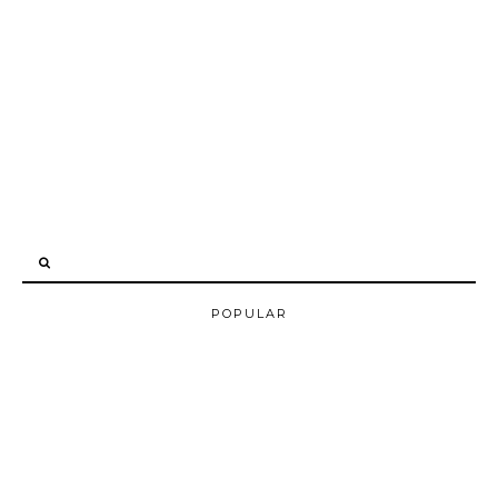
POPULAR