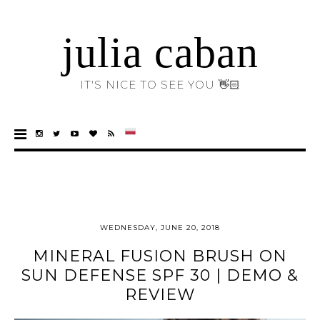
julia caban
IT'S NICE TO SEE YOU 👋🏻
WEDNESDAY, JUNE 20, 2018
MINERAL FUSION BRUSH ON
SUN DEFENSE SPF 30 | DEMO &
REVIEW