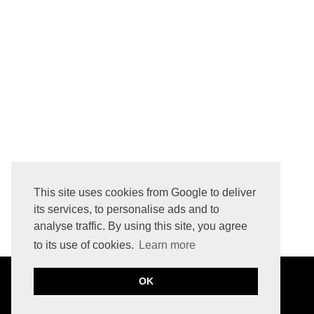
AER TRAVEL PACK 3 VS CITY PACK 2 ULTRA VS TECH SLING 3 X-PAC - WHICH ONE SHOULD YOU BUY?
This site uses cookies from Google to deliver
its services, to personalise ads and to
analyse traffic. By using this site, you agree
to its use of cookies.
Learn more
OK
©
2026
JULIA CABAN
THE BASIC PAGE