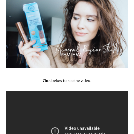
Click below to see the video.