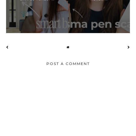
POST A COMMENT