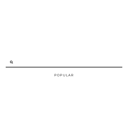
POPULAR