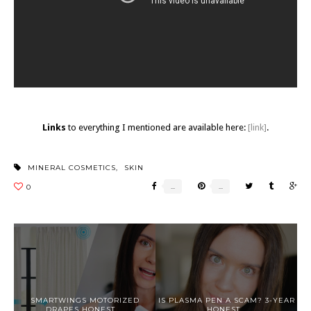
Links
to everything I mentioned are available here:
[link]
.
MINERAL COSMETICS
,
SKIN
SMARTWINGS MOTORIZED
IS PLASMA PEN A SCAM? 3-YEAR
DRAPES HONEST ...
HONEST...