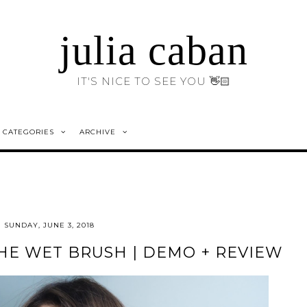
julia caban
IT'S NICE TO SEE YOU 👋🏻
CATEGORIES
ARCHIVE
SUNDAY, JUNE 3, 2018
HE WET BRUSH | DEMO + REVIEW