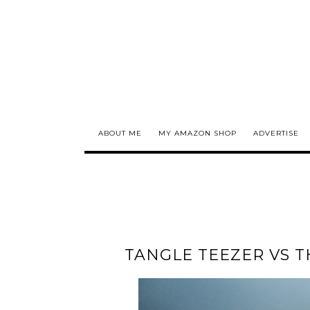
ABOUT ME
MY AMAZON SHOP
ADVERTISE
TANGLE TEEZER VS T