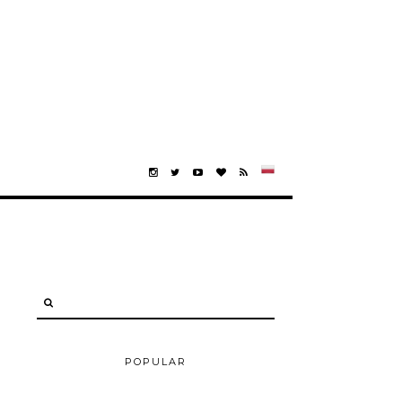
POPULAR