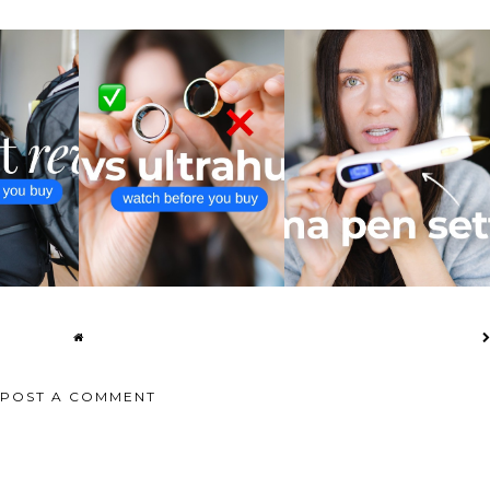
 3 VS CITY
ULTRAHUMAN RING AIR VS
PLASMA PEN SETTINGS I
...
OURA RING 4 ...
ACTUALLY USE
POST A COMMENT