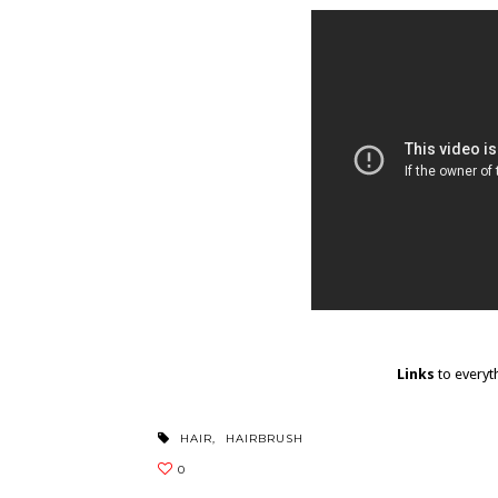
Links
to everyt
HAIR
,
HAIRBRUSH