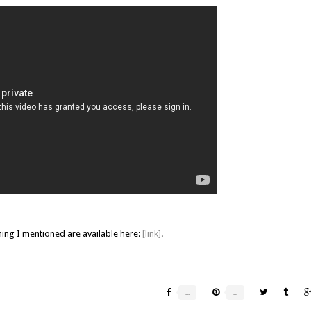
hing I mentioned are available here:
[link]
.