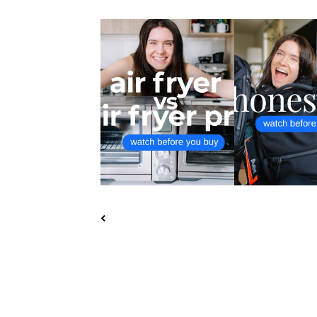
BREVILLE SMART OVEN AIR
AER TRAVEL PACK
FRYER VS AI...
PACK 2 UL