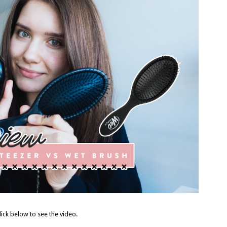
lick below to see the video.