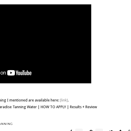
hing I mentioned are available here:
[link]
.
Paradise Tanning Water | HOW TO APPLY | Results + Review
ANNING