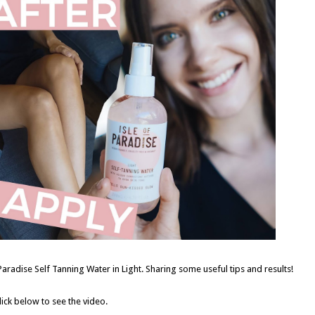
Paradise Self Tanning Water in Light. Sharing some useful tips and results!
lick below to see the video.