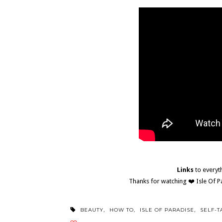
Links
to everyt
Thanks for watching ❤️ Isle Of 
BEAUTY
,
HOW TO
,
ISLE OF PARADISE
,
SELF-T