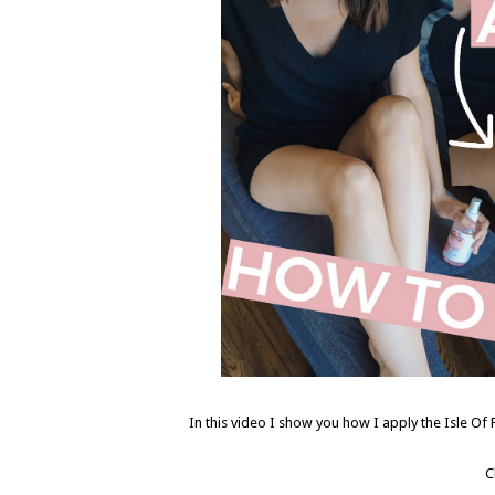
In this video I show you how I apply the Isle Of 
C