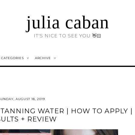
julia caban
IT'S NICE TO SEE YOU 👋🏻
CATEGORIES
ARCHIVE
SUNDAY, AUGUST 18, 2019
F TANNING WATER | HOW TO APPLY |
ULTS + REVIEW