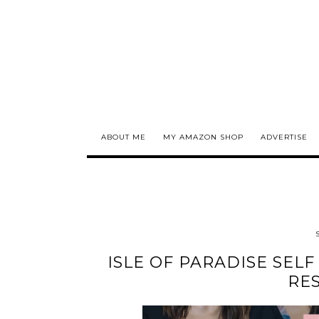
ABOUT ME
MY AMAZON SHOP
ADVERTISE
ISLE OF PARADISE SEL
RES