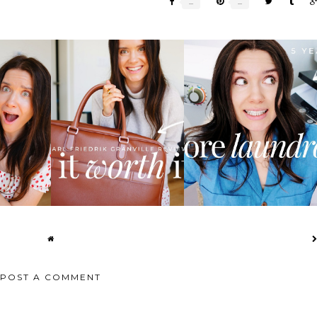
S ROBOT
I FINALLY FOUND THE
BEST HOME PORTABLE
EW:...
PERFECT WEEKEND...
WASHER AND DRYER...
POST A COMMENT