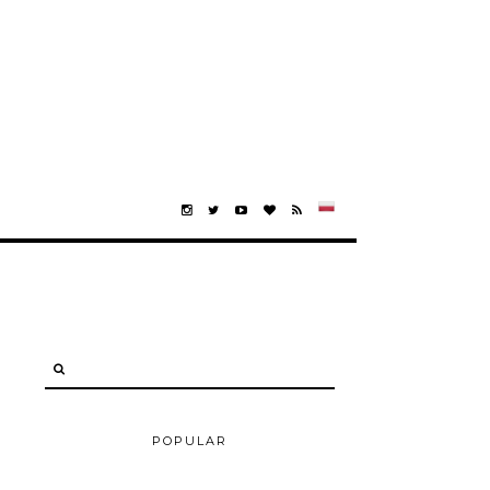
POPULAR