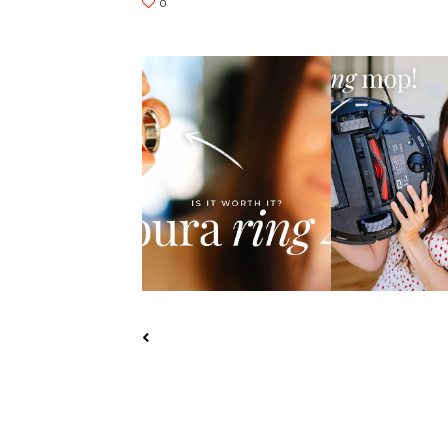
HONEST OURA RING 4
YEEDI S14 PLU
REVIEW: IS IT WO...
VACUUM REVI