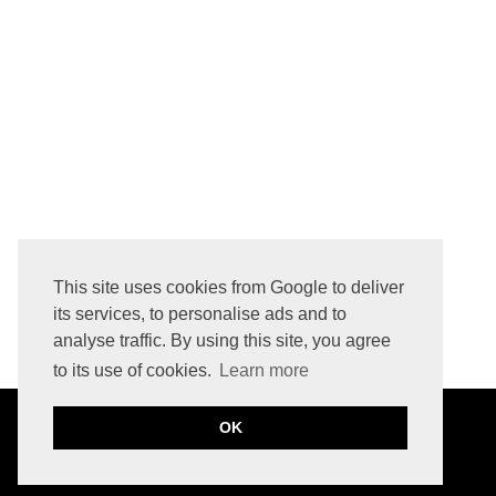
HOW TO REMOVE LOGO PRINTED INITIALS FROM LEATHER BAG
This site uses cookies from Google to deliver
its services, to personalise ads and to
analyse traffic. By using this site, you agree
to its use of cookies.
Learn more
OK
©
2026
JULIA CABAN
THE BASIC PAGE