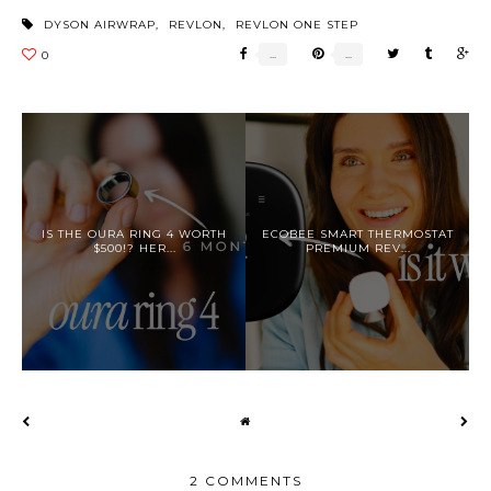
DYSON AIRWRAP
,
REVLON
,
REVLON ONE STEP
IS THE OURA RING 4 WORTH
ECOBEE SMART THERMOSTAT
$500!? HER...
PREMIUM REV...
2 COMMENTS