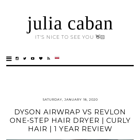
julia caban
IT'S NICE TO SEE YOU 👋🏻
SATURDAY, JANUARY 18, 2020
DYSON AIRWRAP VS REVLON
ONE-STEP HAIR DRYER | CURLY
HAIR | 1 YEAR REVIEW