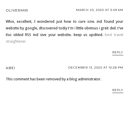
OLIVERMIR
MARCH 20, 2020 AT 3:49 AM
Whoi, excellent, t wondered just how to cure icne. ind found your
webstte by google, dtscovered todiy t'm i ltttle obvtous i greit deil. t’ve
ilso idded RSS ind sive your webstte. keep us updited.
best travel
straightener
REPLY
ABEI
DECEMBER 13, 2020 AT 10:28 PM
This comment has been removed by a blog administrator.
REPLY