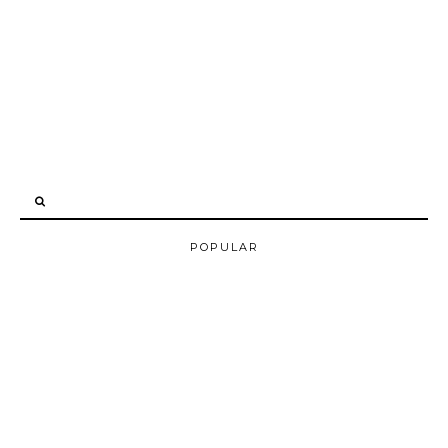
POPULAR