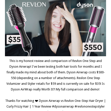
This is my honest review and comparison of Revlon One Step and
Dyson Airwrap! I've been testing both hair tools for months and I
finally made my mind about both of them. Dyson Airwrap costs $500-
550 (depending on a number of attachments). Revlon One Step
Volumizer and Styler retails for $59 and is currently on sale for $35! Is
Dyson AirWrap really Worth It?! My full comparison and demo!
Thanks for watching ❤️ Dyson Airwrap vs Revlon One-Step Hair Dryer |
Curly Frizzy Hair | 1 Year Review #dysonairwrap #revlononestepstyler