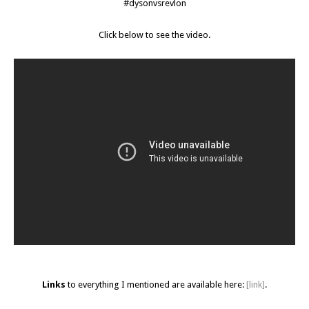
#dysonvsrevlon
Click below to see the video.
Links
to everything I mentioned are available here:
[link]
.