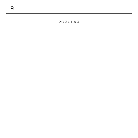
POPULAR