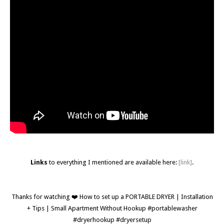
Links
to everything I mentioned are available here:
[link]
.
Thanks for watching ❤️ How to set up a PORTABLE DRYER | Installation
+ Tips | Small Apartment Without Hookup #portablewasher
#dryerhookup #dryersetup