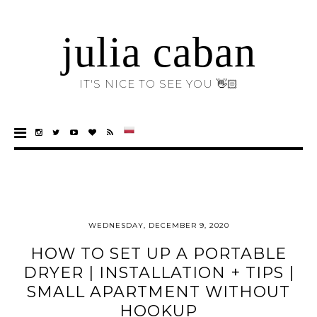
julia caban
IT'S NICE TO SEE YOU 👋🏻
WEDNESDAY, DECEMBER 9, 2020
HOW TO SET UP A PORTABLE
DRYER | INSTALLATION + TIPS |
SMALL APARTMENT WITHOUT
HOOKUP