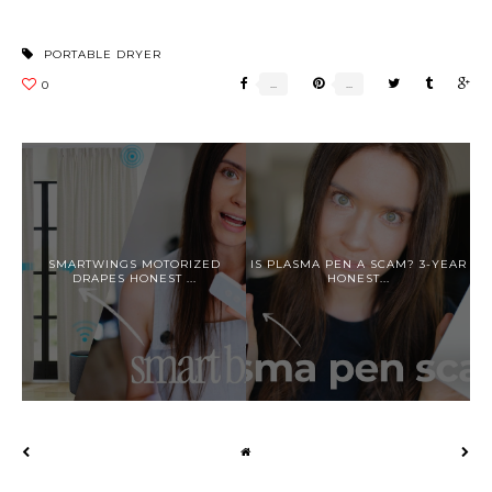
PORTABLE DRYER
SMARTWINGS MOTORIZED
IS PLASMA PEN A SCAM? 3-YEAR
DRAPES HONEST ...
HONEST...