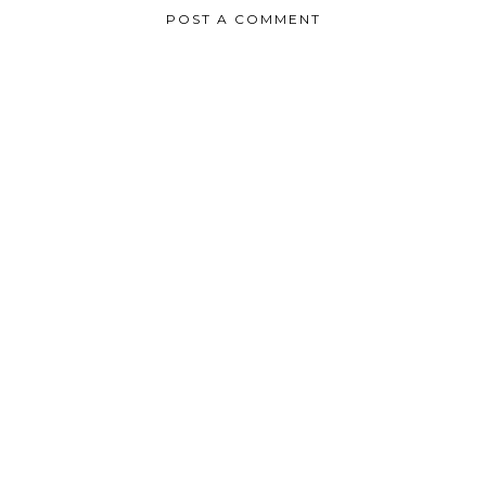
POST A COMMENT