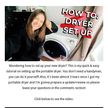
Wondering how to set up your new dryer? This is my quick & easy
tutorial on setting up the portable dryer. You don't need a handyman,
you can do it yourself! Also, it's been almost 3 tears since I got my
portable dryer and I'm gonna prepare a update+review so please
leave your questions in the comments section!
Click below to see the video.