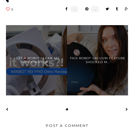
I LET A ROBOT CLEAN MY
THIS ROBOT VACUUM FEATURE
WINDOWS FOR ...
SHOCKED M...
POST A COMMENT