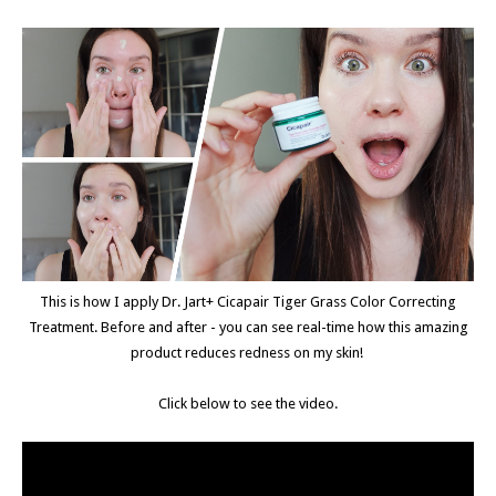
This is how I apply Dr. Jart+ Cicapair Tiger Grass Color Correcting
Treatment. Before and after - you can see real-time how this amazing
product reduces redness on my skin!
Click below to see the video.