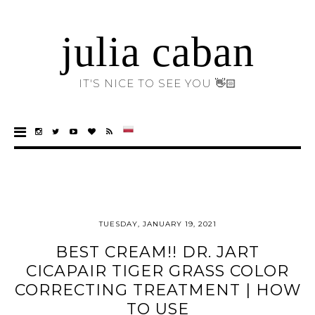
julia caban
IT'S NICE TO SEE YOU 👋🏻
TUESDAY, JANUARY 19, 2021
BEST CREAM!! DR. JART
CICAPAIR TIGER GRASS COLOR
CORRECTING TREATMENT | HOW
TO USE