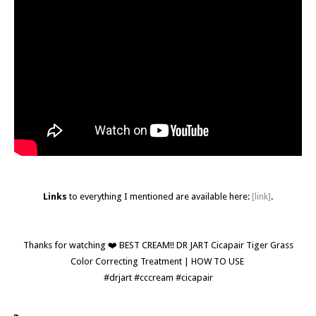
Links
to everything I mentioned are available here:
[link]
.
Thanks for watching ❤️ BEST CREAM!! DR JART Cicapair Tiger Grass
Color Correcting Treatment | HOW TO USE
#drjart #cccream #cicapair