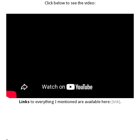
Click below to see the video:
Links
to everything I mentioned are available here:
[link]
.