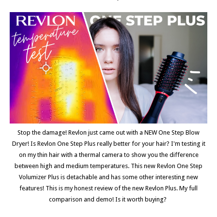
Stop the damage! Revlon just came out with a NEW One Step Blow
Dryer! Is Revlon One Step Plus really better for your hair? I'm testing it
on my thin hair with a thermal camera to show you the difference
between high and medium temperatures. This new Revlon One Step
Volumizer Plus is detachable and has some other interesting new
features! This is my honest review of the new Revlon Plus. My full
comparison and demo! Is it worth buying?