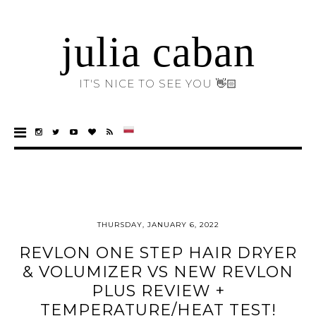
julia caban
IT'S NICE TO SEE YOU 👋🏻
THURSDAY, JANUARY 6, 2022
REVLON ONE STEP HAIR DRYER
& VOLUMIZER VS NEW REVLON
PLUS REVIEW +
TEMPERATURE/HEAT TEST!