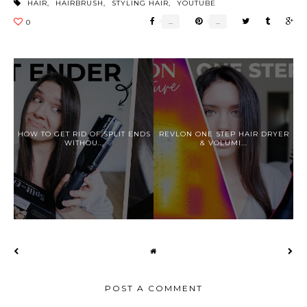
HAIR
,
HAIRBRUSH
,
STYLING HAIR
,
YOUTUBE
HOW TO GET RID OF SPLIT ENDS
REVLON ONE STEP HAIR DRYER
WITHOU...
& VOLUMI...
POST A COMMENT