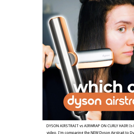
DYSON AIRSTRAIT vs AIRWRAP ON CURLY HAIR! Is Dyso
video, I'm comparing the NEW Dyson Airstrait to 