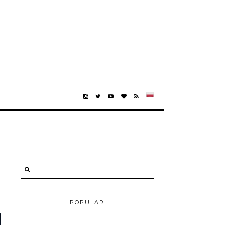
POPULAR