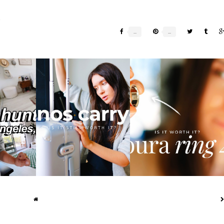
E
NG IN LA:
I'VE USED THE MONOS
HONEST OURA RING 4
...
CARRY-ON FOR 2 ...
REVIEW: IS IT WO...