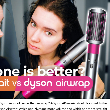
n Airstrait better than Airwrap? #Dyson #DysonAirstrait Hey guys! In this
Dyson Airwrap! Which one gives me more volume and which one more straight