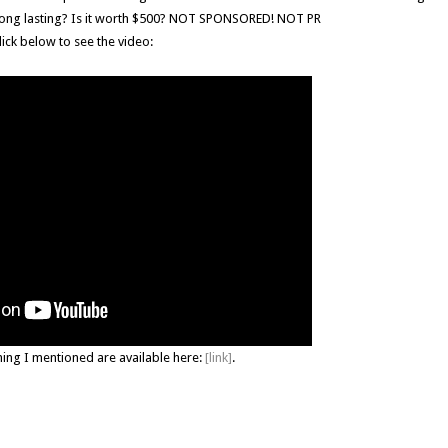
ts long lasting? Is it worth $500? NOT SPONSORED! NOT PR
lick below to see the video:
hing I mentioned are available here:
[link]
.