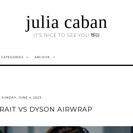
julia caban
IT'S NICE TO SEE YOU 👋🏻
CATEGORIES
ARCHIVE
SUNDAY, JUNE 4, 2023
RAIT VS DYSON AIRWRAP