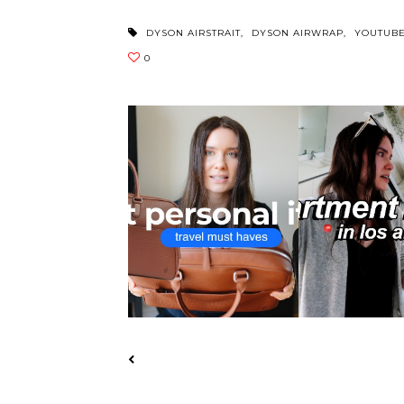
DYSON AIRSTRAIT
,
DYSON AIRWRAP
,
YOUTUB
MONOS VS CARL FRIEDRIK:
APARTMENT HUNTI
COMPLETE PE...
TOURED 11 