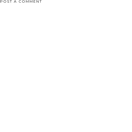
POST A COMMENT