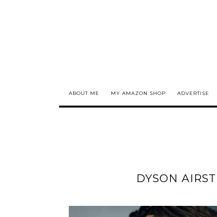
ABOUT ME
MY AMAZON SHOP
ADVERTISE
DYSON AIRST