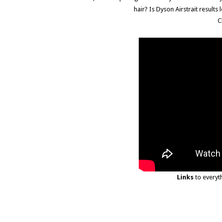
hair? Is Dyson Airstrait resul
C
Links
to everyt