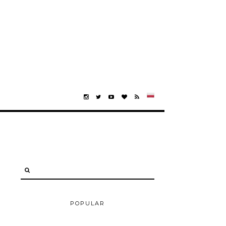
POPULAR