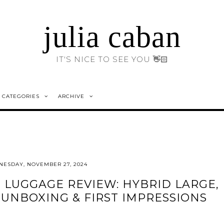
julia caban
IT'S NICE TO SEE YOU 👋🏻
CATEGORIES
ARCHIVE
ESDAY, NOVEMBER 27, 2024
LUGGAGE REVIEW: HYBRID LARGE,
UNBOXING & FIRST IMPRESSIONS