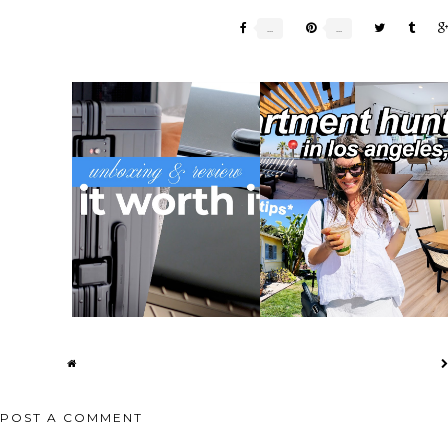
VIVE FADED
CARL FRIEDRIK HYBRID LARGE
LA APARTMENT HUNTING |
...
CHECK IN...
TOURING 4 AP...
POST A COMMENT