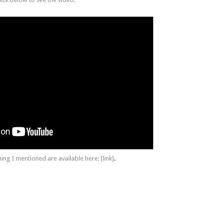
hing I mentioned are available here:
[link]
.