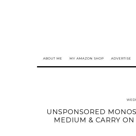
ABOUT ME
MY AMAZON SHOP
ADVERTISE
WEDN
UNSPONSORED MONOS 
MEDIUM & CARRY ON 