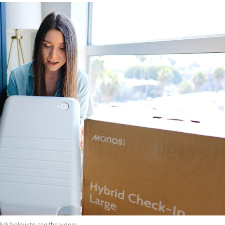
lick below to see the video: