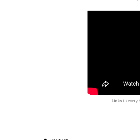
Links
to everyt