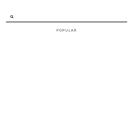
POPULAR