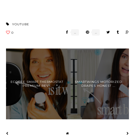
YOUTUBE
ECOBEE SMART THERMOSTAT
SMARTWINGS MOTORIZED
PREMIUM REV...
DRAPES HONEST ...