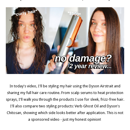
In today's video, I'll be styling my hair using the Dyson Airstrait and
sharing my full hair care routine. From scalp serums to heat protection
sprays, I'll walk you through the products I use for sleek, frizz-free hair.
I'll also compare two styling products: Verb Ghost Oil and Dyson's
Chitosan, showing which side looks better after application. This is not
a sponsored video - just my honest opinion!