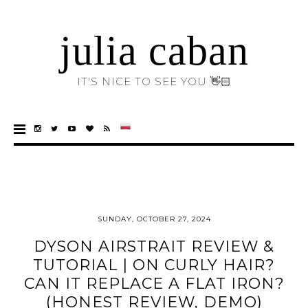
julia caban
IT'S NICE TO SEE YOU 👋🏻
SUNDAY, OCTOBER 27, 2024
DYSON AIRSTRAIT REVIEW &
TUTORIAL | ON CURLY HAIR?
CAN IT REPLACE A FLAT IRON?
(HONEST REVIEW, DEMO)