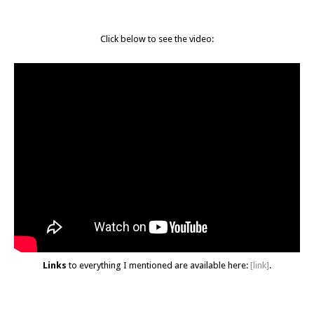
Click below to see the video:
Links
to everything I mentioned are available here:
[link]
.