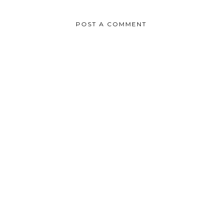
POST A COMMENT