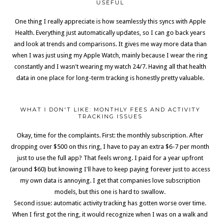
USEFUL
One thing I really appreciate is how seamlessly this syncs with Apple
Health. Everything just automatically updates, so I can go back years
and look at trends and comparisons. It gives me way more data than
when I was just using my Apple Watch, mainly because I wear the ring
constantly and I wasn't wearing my watch 24/7. Having all that health
data in one place for long-term tracking is honestly pretty valuable.
WHAT I DON'T LIKE: MONTHLY FEES AND ACTIVITY
TRACKING ISSUES
Okay, time for the complaints. First: the monthly subscription. After
dropping over $500 on this ring, I have to pay an extra $6-7 per month
just to use the full app? That feels wrong. I paid for a year upfront
(around $60) but knowing I'll have to keep paying forever just to access
my own data is annoying. I get that companies love subscription
models, but this one is hard to swallow.
Second issue: automatic activity tracking has gotten worse over time.
When I first got the ring, it would recognize when I was on a walk and