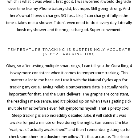
which is what it was when I first got it. I was worried it would degrade
over time like my iPhone battery did, but nope. Still going strong. And
here's what I love: it charges SO fast. Like, I can charge it fully in the
time it takes me to shower. I don't even need to do it every day. Literally
finish my shower and the ring is charged. Super convenient.
TEMPERATURE TRACKING IS SURPRISINGLY ACCURATE
(SLEEP TRACKING TOO)
Okay, so after testing multiple smart rings, I can tell you the Oura Ring 4
is way more consistent when it comes to temperature tracking. This
matters a lot to me because I use it with the Natural Cycles app for
tracking my cycle. Having reliable temperature data is actually really
important for that, and the Oura delivers. The graphs are consistent,
the readings make sense, and it's picked up on when I was getting sick
multiple times before I even felt symptoms myself. That's pretty cool.
Sleep tracking is also incredibly detailed. Like, it will catch if I was
awake for just a minute or two during the night. Sometimes I'm like
"wait, was I actually awake then?" and then I remember getting up to
check something or adjusting my pillow. It's that accurate. The sleep