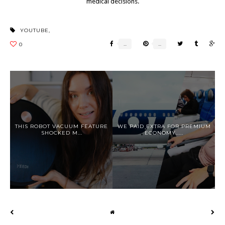
medical decisions.
YOUTUBE
,
THIS ROBOT VACUUM FEATURE
WE PAID EXTRA FOR PREMIUM
SHOCKED M...
ECONOMY.....