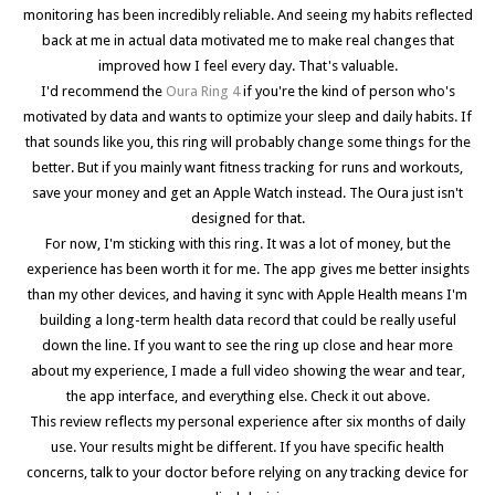
monitoring has been incredibly reliable. And seeing my habits reflected
back at me in actual data motivated me to make real changes that
improved how I feel every day. That's valuable.
I'd recommend the
Oura Ring 4
if you're the kind of person who's
motivated by data and wants to optimize your sleep and daily habits. If
that sounds like you, this ring will probably change some things for the
better. But if you mainly want fitness tracking for runs and workouts,
save your money and get an Apple Watch instead. The Oura just isn't
designed for that.
For now, I'm sticking with this ring. It was a lot of money, but the
experience has been worth it for me. The app gives me better insights
than my other devices, and having it sync with Apple Health means I'm
building a long-term health data record that could be really useful
down the line. If you want to see the ring up close and hear more
about my experience, I made a full video showing the wear and tear,
the app interface, and everything else. Check it out above.
This review reflects my personal experience after six months of daily
use. Your results might be different. If you have specific health
concerns, talk to your doctor before relying on any tracking device for