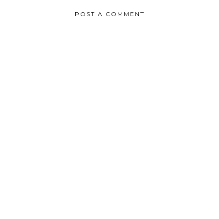
POST A COMMENT