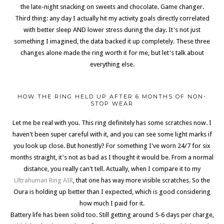
the late-night snacking on sweets and chocolate. Game changer.
Third thing: any day I actually hit my activity goals directly correlated
with better sleep AND lower stress during the day. It's not just
something I imagined, the data backed it up completely. These three
changes alone made the ring worth it for me, but let's talk about
everything else.
HOW THE RING HELD UP AFTER 6 MONTHS OF NON-
STOP WEAR
Let me be real with you. This ring definitely has some scratches now. I
haven't been super careful with it, and you can see some light marks if
you look up close. But honestly? For something I've worn 24/7 for six
months straight, it's not as bad as I thought it would be. From a normal
distance, you really can't tell. Actually, when I compare it to my
Ultrahuman Ring AIR
, that one has way more visible scratches. So the
Oura is holding up better than I expected, which is good considering
how much I paid for it.
Battery life has been solid too. Still getting around 5-6 days per charge,