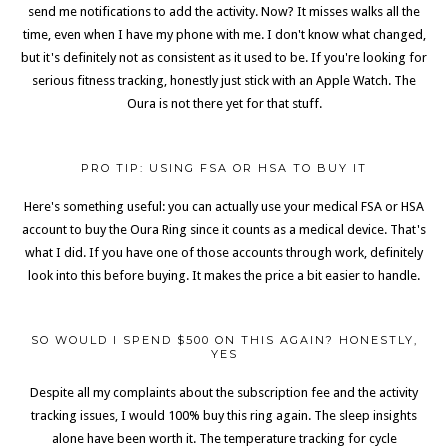
send me notifications to add the activity. Now? It misses walks all the
time, even when I have my phone with me. I don't know what changed,
but it's definitely not as consistent as it used to be. If you're looking for
serious fitness tracking, honestly just stick with an Apple Watch. The
Oura is not there yet for that stuff.
PRO TIP: USING FSA OR HSA TO BUY IT
Here's something useful: you can actually use your medical FSA or HSA
account to buy the Oura Ring since it counts as a medical device. That's
what I did. If you have one of those accounts through work, definitely
look into this before buying. It makes the price a bit easier to handle.
SO WOULD I SPEND $500 ON THIS AGAIN? HONESTLY,
YES
Despite all my complaints about the subscription fee and the activity
tracking issues, I would 100% buy this ring again. The sleep insights
alone have been worth it. The temperature tracking for cycle