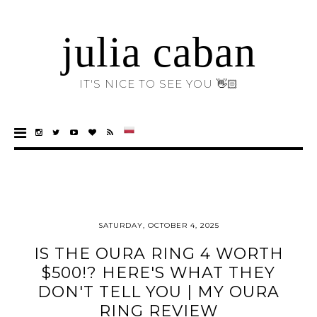
julia caban
IT'S NICE TO SEE YOU 👋🏻
SATURDAY, OCTOBER 4, 2025
IS THE OURA RING 4 WORTH
$500!? HERE'S WHAT THEY
DON'T TELL YOU | MY OURA
RING REVIEW