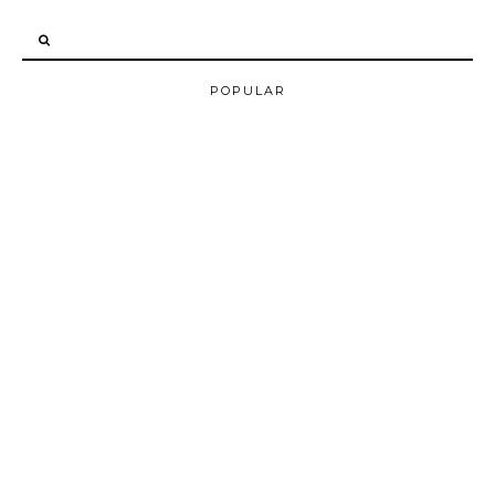
POPULAR