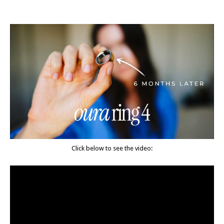
Click below to see the video: