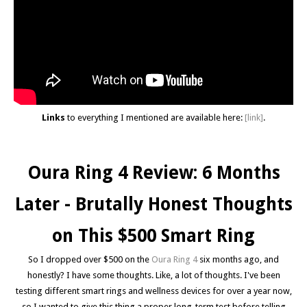
Links
to everything I mentioned are available here:
[link]
.
Oura Ring 4 Review: 6 Months
Later - Brutally Honest Thoughts
on This $500 Smart Ring
So I dropped over $500 on the
Oura Ring 4
six months ago, and
honestly? I have some thoughts. Like, a lot of thoughts. I've been
testing different smart rings and wellness devices for over a year now,
so I wanted to give this thing a proper long-term test before telling