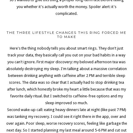
you whether it's actually worth the money. Spoiler alert: it's
complicated.
THE THREE LIFESTYLE CHANGES THIS RING FORCED ME
TO MAKE
Here's the thing nobody tells you about smart rings. They don't just
track your data, they basically call you out on your bad habits in a way
you can't ignore. First major discovery: my beloved afternoon tea was
absolutely destroying my sleep. I'm talking about a massive correlation
between drinking anything with caffeine after 2 PM and terrible sleep
scores. The data was so clear that I actually had to stop drinking tea
after lunch, which honestly broke my heart a little because that was my
favorite daily ritual. But I switched to caffeine-free options and my
sleep improved so much.
Second wake-up call: eating heavy dinners late at night (like past 7 PM)
was tanking my recovery. I could see it right there in the app, over and
over again. Poor sleep, worse recovery scores, feeling like garbage the
next day. So I started planning my last meal around 5-6 PM and cut out