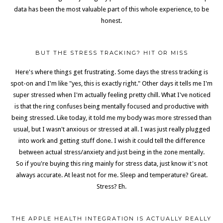
data has been the most valuable part of this whole experience, to be
honest.
BUT THE STRESS TRACKING? HIT OR MISS
Here's where things get frustrating. Some days the stress tracking is
spot-on and I'm like "yes, this is exactly right." Other days it tells me I'm
super stressed when I'm actually feeling pretty chill. What I've noticed
is that the ring confuses being mentally focused and productive with
being stressed. Like today, it told me my body was more stressed than
usual, but I wasn't anxious or stressed at all. I was just really plugged
into work and getting stuff done. I wish it could tell the difference
between actual stress/anxiety and just being in the zone mentally.
So if you're buying this ring mainly for stress data, just know it's not
always accurate. At least not for me. Sleep and temperature? Great.
Stress? Eh.
THE APPLE HEALTH INTEGRATION IS ACTUALLY REALLY