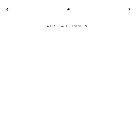
POST A COMMENT