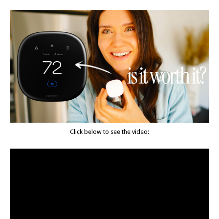
Click below to see the video: