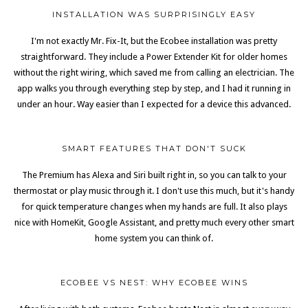
INSTALLATION WAS SURPRISINGLY EASY
I'm not exactly Mr. Fix-It, but the Ecobee installation was pretty
straightforward. They include a Power Extender Kit for older homes
without the right wiring, which saved me from calling an electrician. The
app walks you through everything step by step, and I had it running in
under an hour. Way easier than I expected for a device this advanced.
SMART FEATURES THAT DON'T SUCK
The Premium has Alexa and Siri built right in, so you can talk to your
thermostat or play music through it. I don't use this much, but it's handy
for quick temperature changes when my hands are full. It also plays
nice with HomeKit, Google Assistant, and pretty much every other smart
home system you can think of.
ECOBEE VS NEST: WHY ECOBEE WINS