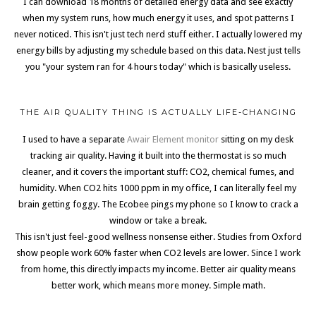
I can download 18 months of detailed energy data and see exactly
when my system runs, how much energy it uses, and spot patterns I
never noticed. This isn't just tech nerd stuff either. I actually lowered my
energy bills by adjusting my schedule based on this data. Nest just tells
you "your system ran for 4 hours today" which is basically useless.
THE AIR QUALITY THING IS ACTUALLY LIFE-CHANGING
I used to have a separate
Awair Element monitor
sitting on my desk
tracking air quality. Having it built into the thermostat is so much
cleaner, and it covers the important stuff: CO2, chemical fumes, and
humidity. When CO2 hits 1000 ppm in my office, I can literally feel my
brain getting foggy. The Ecobee pings my phone so I know to crack a
window or take a break.
This isn't just feel-good wellness nonsense either. Studies from Oxford
show people work 60% faster when CO2 levels are lower. Since I work
from home, this directly impacts my income. Better air quality means
better work, which means more money. Simple math.