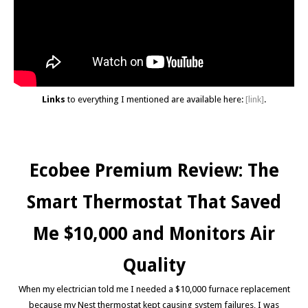
Links
to everything I mentioned are available here:
[link]
.
Ecobee Premium Review: The
Smart Thermostat That Saved
Me $10,000 and Monitors Air
Quality
When my electrician told me I needed a $10,000 furnace replacement
because my Nest thermostat kept causing system failures, I was