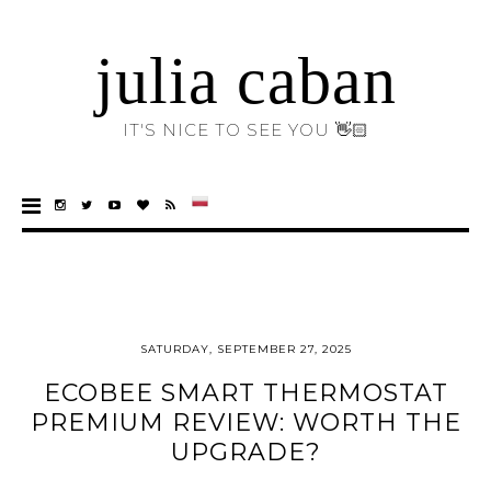
julia caban
IT'S NICE TO SEE YOU 👋🏻
SATURDAY, SEPTEMBER 27, 2025
ECOBEE SMART THERMOSTAT
PREMIUM REVIEW: WORTH THE
UPGRADE?