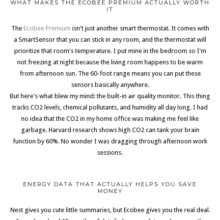
WHAT MAKES THE ECOBEE PREMIUM ACTUALLY WORTH
IT
The
Ecobee Premium
isn't just another smart thermostat. It comes with
a SmartSensor that you can stick in any room, and the thermostat will
prioritize that room's temperature. I put mine in the bedroom so I'm
not freezing at night because the living room happens to be warm
from afternoon sun. The 60-foot range means you can put these
sensors basically anywhere.
But here's what blew my mind: the built-in air quality monitor. This thing
tracks CO2 levels, chemical pollutants, and humidity all day long. I had
no idea that the CO2 in my home office was making me feel like
garbage. Harvard research shows high CO2 can tank your brain
function by 60%. No wonder I was dragging through afternoon work
sessions.
ENERGY DATA THAT ACTUALLY HELPS YOU SAVE
MONEY
Nest gives you cute little summaries, but Ecobee gives you the real deal.