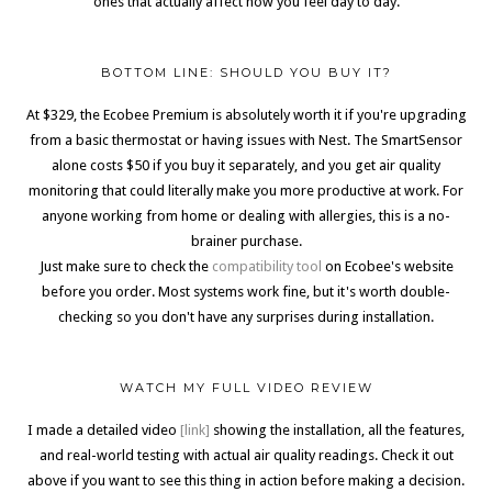
ones that actually affect how you feel day to day.
BOTTOM LINE: SHOULD YOU BUY IT?
At $329, the Ecobee Premium is absolutely worth it if you're upgrading
from a basic thermostat or having issues with Nest. The SmartSensor
alone costs $50 if you buy it separately, and you get air quality
monitoring that could literally make you more productive at work. For
anyone working from home or dealing with allergies, this is a no-
brainer purchase.
Just make sure to check the
compatibility tool
on Ecobee's website
before you order. Most systems work fine, but it's worth double-
checking so you don't have any surprises during installation.
WATCH MY FULL VIDEO REVIEW
I made a detailed video
[link]
showing the installation, all the features,
and real-world testing with actual air quality readings. Check it out
above if you want to see this thing in action before making a decision.