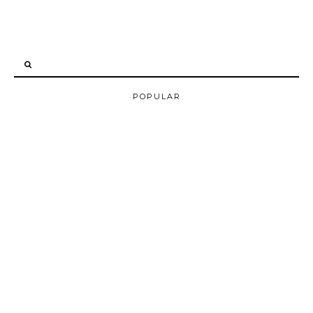
POPULAR