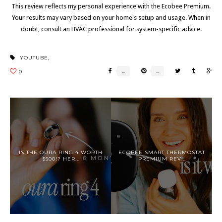
This review reflects my personal experience with the Ecobee Premium.
Your results may vary based on your home's setup and usage. When in
doubt, consult an HVAC professional for system-specific advice.
YOUTUBE
,
IS THE OURA RING 4 WORTH
ECOBEE SMART THERMOSTAT
$500!? HER...
PREMIUM REV...