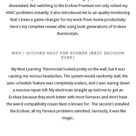
devastated. But switching to the Ecobee Premium not only solved my
HVAC problems instantly, it also introduced me to air quality monitoring
that's been a game-changer for my work-from-home productivity.
Here's my complete review after using both generations of Ecobee
thermostats.
WHY I DITCHED NEST FOR ECOBEE (BEST DECISION
EVER)
My Nest Learning Thermostat looked pretty on the wall, but it was
causing me serious headaches. The system would randomly stall, the
auto-schedule feature was completely useless, and I was staring down
a massive repair bill. My electrician straight up told me to get an
Ecobee because they work better with most furnaces and don't have
the weird compatibility issues Nest is known for. The second I installed
the Ecobee, all my furnace problems vanished. Seriously, it was like
magic.