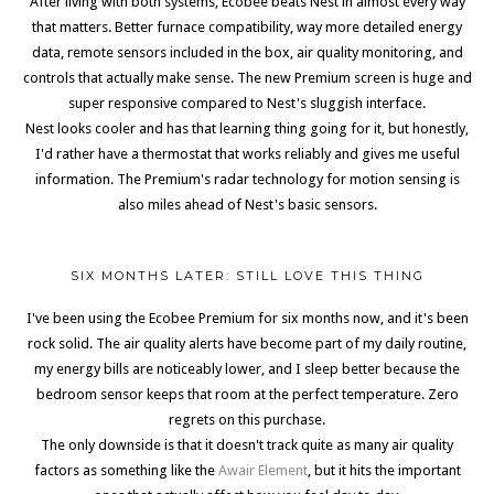
After living with both systems, Ecobee beats Nest in almost every way
that matters. Better furnace compatibility, way more detailed energy
data, remote sensors included in the box, air quality monitoring, and
controls that actually make sense. The new Premium screen is huge and
super responsive compared to Nest's sluggish interface.
Nest looks cooler and has that learning thing going for it, but honestly,
I'd rather have a thermostat that works reliably and gives me useful
information. The Premium's radar technology for motion sensing is
also miles ahead of Nest's basic sensors.
SIX MONTHS LATER: STILL LOVE THIS THING
I've been using the Ecobee Premium for six months now, and it's been
rock solid. The air quality alerts have become part of my daily routine,
my energy bills are noticeably lower, and I sleep better because the
bedroom sensor keeps that room at the perfect temperature. Zero
regrets on this purchase.
The only downside is that it doesn't track quite as many air quality
factors as something like the
Awair Element
, but it hits the important