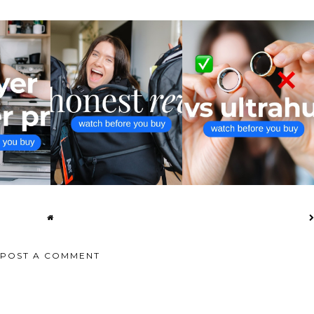
 OVEN AIR
AER TRAVEL PACK 3 VS CITY
ULTRAHUMAN RING AIR VS
I...
PACK 2 UL...
OURA RING 4 ...
POST A COMMENT