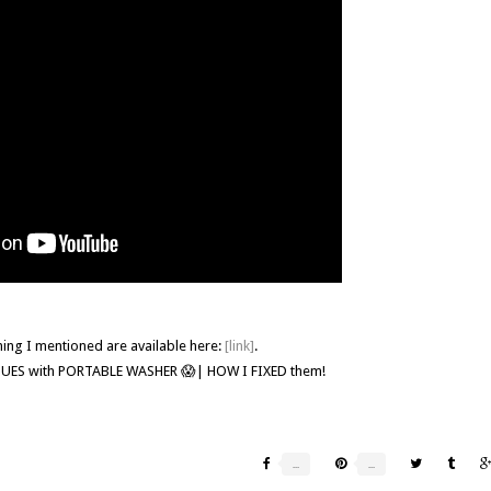
hing I mentioned are available here:
[link]
.
SSUES with PORTABLE WASHER 😱| HOW I FIXED them!