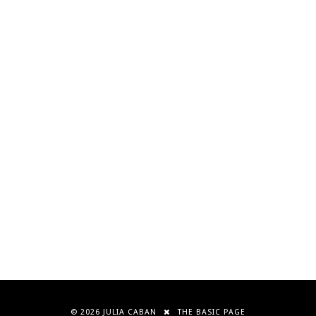
©
2026
JULIA CABAN
THE BASIC PAGE