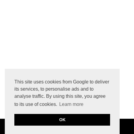
This site uses cookies from Google to deliver
its services, to personalise ads and to
analyse traffic. By using this site, you agree
to its use of cookies.
Learn more
OK