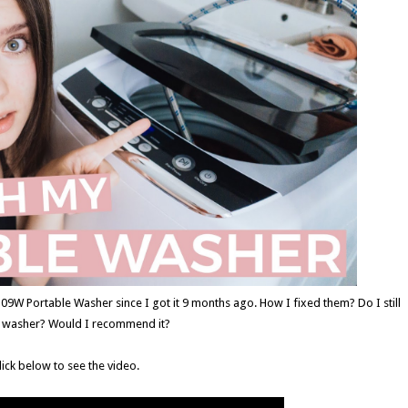
9W Portable Washer since I got it 9 months ago. How I fixed them? Do I still
e washer? Would I recommend it?
lick below to see the video.