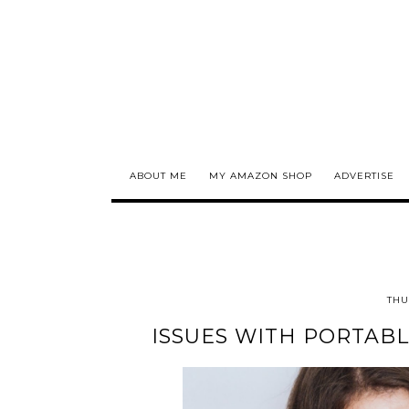
ABOUT ME
MY AMAZON SHOP
ADVERTISE
THU
ISSUES WITH PORTABL