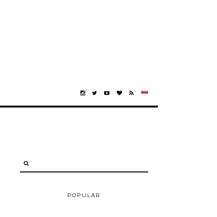
POPULAR