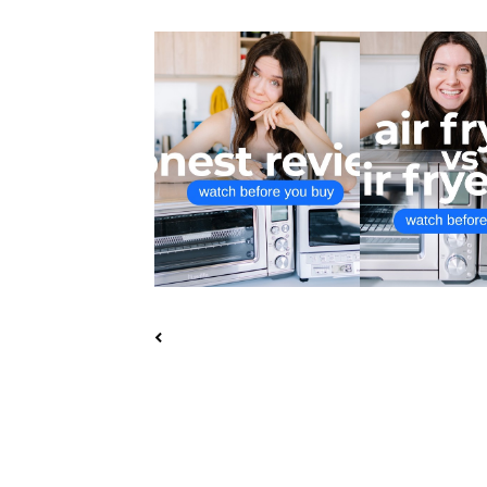
$150 PANASONIC
BREVILLE SMART
FLASHXPRESS VS $350 ...
FRYER VS A