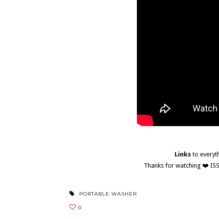
Links
to everyt
Thanks for watching ❤️ I
PORTABLE WASHER