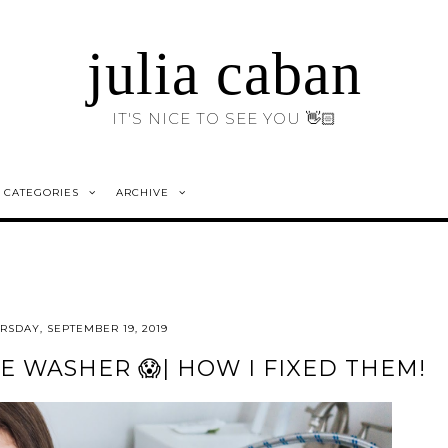
julia caban
IT'S NICE TO SEE YOU 👋🏻
CATEGORIES
ARCHIVE
RSDAY, SEPTEMBER 19, 2019
E WASHER 😱| HOW I FIXED THEM!