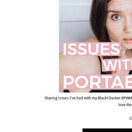
Sharing issues I've had with my Black+Decker BPWM0
love th
C