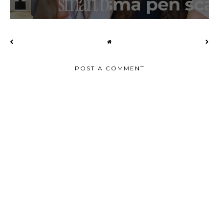
POST A COMMENT