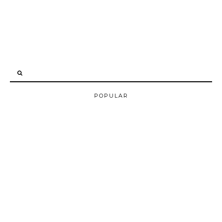
POPULAR