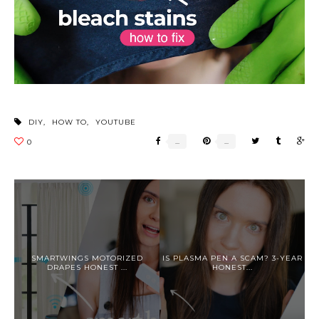
DIY
,
HOW TO
,
YOUTUBE
SMARTWINGS MOTORIZED
IS PLASMA PEN A SCAM? 3-YEAR
DRAPES HONEST ...
HONEST...