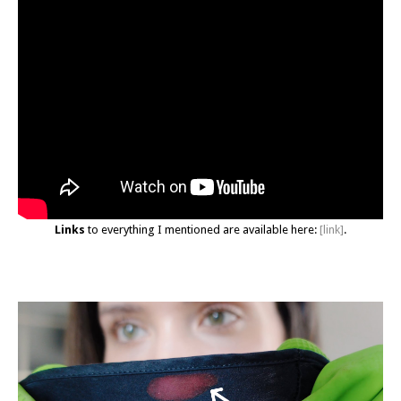
Links
to everything I mentioned are available here:
[link]
.