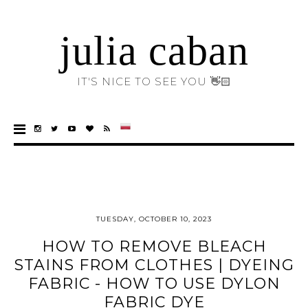
julia caban
IT'S NICE TO SEE YOU 👋🏻
TUESDAY, OCTOBER 10, 2023
HOW TO REMOVE BLEACH
STAINS FROM CLOTHES | DYEING
FABRIC - HOW TO USE DYLON
FABRIC DYE