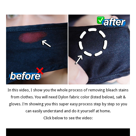
In this video, I show you the whole process of removing bleach stains
from clothes. You will need Dylon fabric color (listed below), salt &
gloves. I'm showing you this super easy process step by step so you
can easily understand and do it yourself at home.
Click below to see the video: